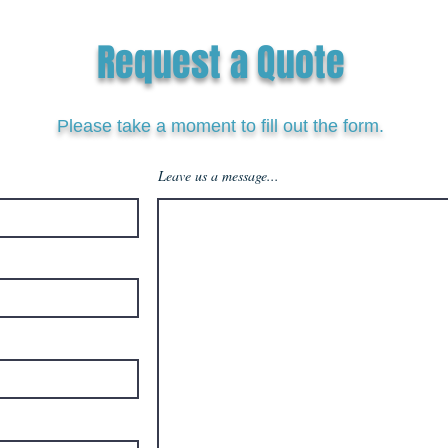
Request a Quote
Please take a moment to fill out the form.
Leave us a message...