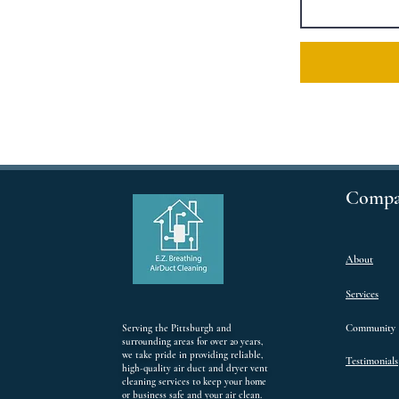
Compa
About
Services
Community
Serving the Pittsburgh and
surrounding areas for over 20 years,
we take pride in providing reliable,
Testimonials
high-quality air duct and dryer vent
cleaning services to keep your home
or business safe and your air clean.