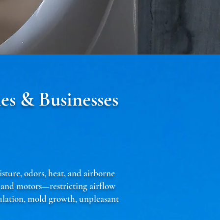
es & Businesses
isture, odors, heat, and airborne
, and motors—restricting airflow
culation, mold growth, unpleasant