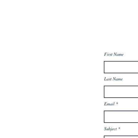
First Name
Last Name
Email
Subject