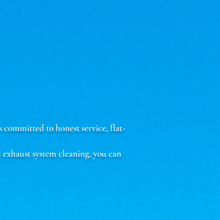
committed to honest service, flat-
 exhaust system cleaning, you can