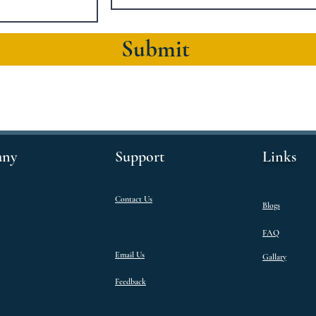
Submit
ny
Support
Links
Contact Us
Blogs
FAQ
Email Us
Gallary
Feedback