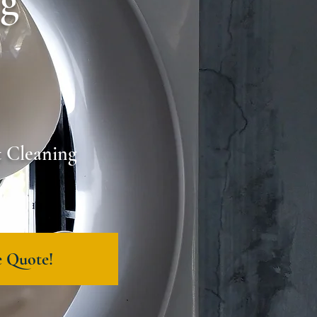
ng
t Cleaning
e Quote!