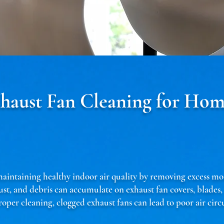
xhaust Fan Cleaning for Hom
n maintaining healthy indoor air quality by removing excess mo
ust, and debris can accumulate on exhaust fan covers, blades
oper cleaning, clogged exhaust fans can lead to poor air cir