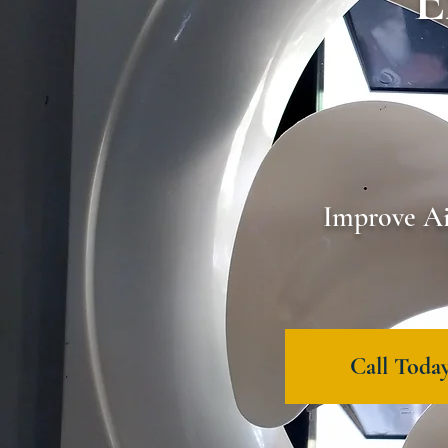
E
Improve Ai
Call Today