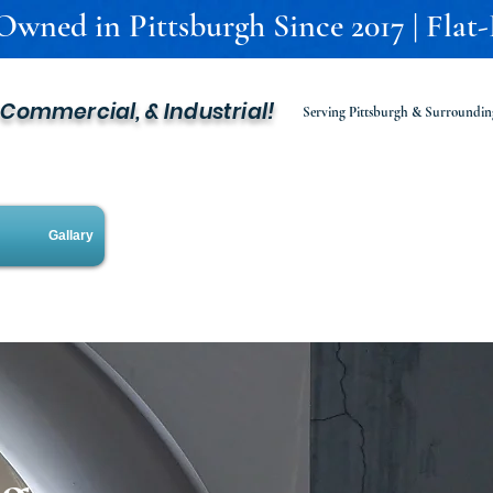
 Owned in Pittsburgh Since 2017 | Flat
, Commercial, & Industrial!
Serving Pittsburgh & Surroundin
Gallary