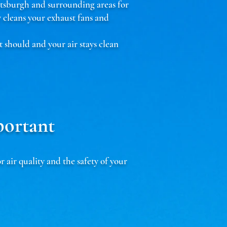
ttsburgh and surrounding areas for
cleans your exhaust fans and
t should and your air stays clean
portant
ir quality and the safety of your