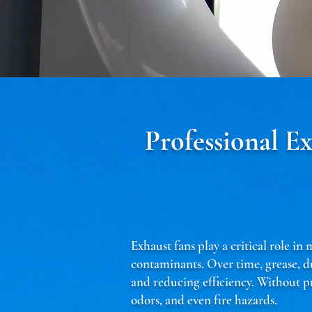
Professional E
Exhaust fans play a critical role i
contaminants. Over time, grease, d
and reducing efficiency. Without pr
odors, and even fire hazards.