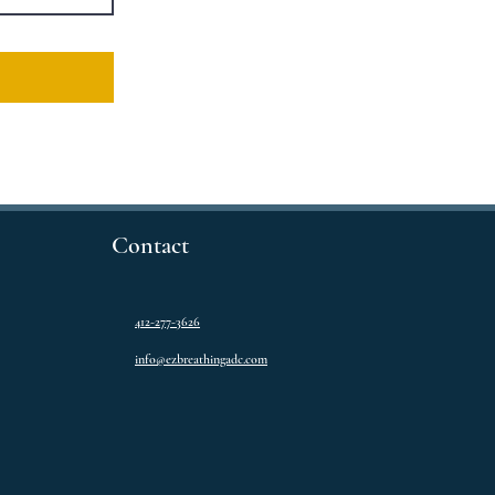
Contact
412-277-3626
info@ezbreathingadc.com