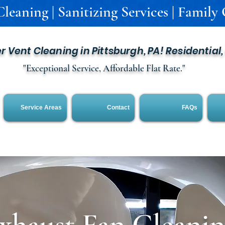
leaning | Sanitizing Services | Family
er Vent Cleaning in Pittsburgh, PA! Residential
"Exceptional Service, Affordable Flat Rate."
Service Areas
Contact
FAQs