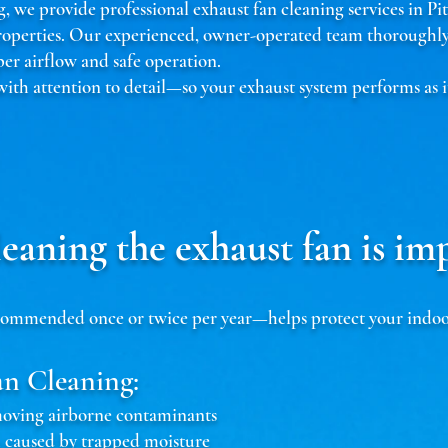
 we provide professional exhaust fan cleaning services in Pi
roperties. Our experienced, owner-operated team thoroughly 
r airflow and safe operation.
 with attention to detail—so your exhaust system performs as i
eaning the exhaust fan is im
mmended once or twice per year—helps protect your indoor a
an Cleaning:
emoving airborne contaminants
 caused by trapped moisture