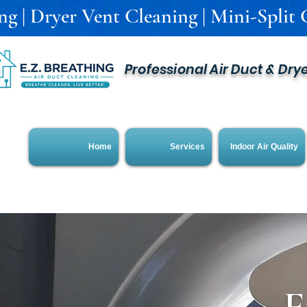
g | Dryer Vent Cleaning | Mini-Split C
Professional Air Duct & Dry
Home
Services
Indoor Air Quality