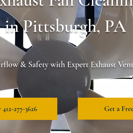
xhaust Fan Cleani
in Pittsburgh, PA
rflow & Safety with Expert Exhaust Ven
Get a Fre
 412-277-3626