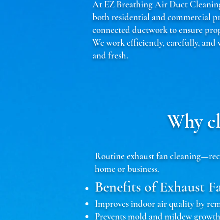
At EZ Breathing Air Duct Cleaning,
both residential and commercial p
connected ductwork to ensure prope
We work efficiently, carefully, and
and fresh.
Why cl
Routine exhaust fan cleaning—reco
home or business.
Benefits of Exhaust F
Improves indoor air quality by r
Prevents mold and mildew growth