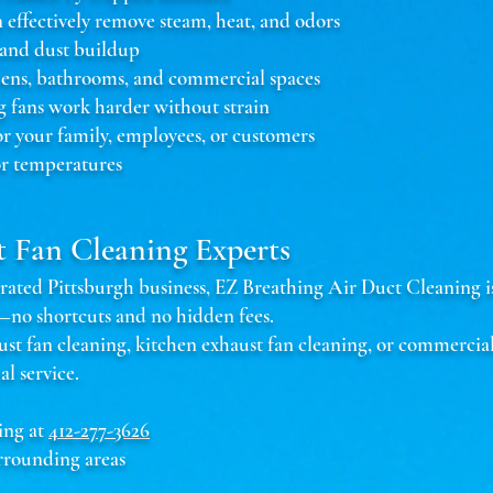
n effectively remove steam, heat, and odors
 and dust buildup
chens, bathrooms, and commercial spaces
g fans work harder without strain
or your family, employees, or customers
r temperatures
t Fan Cleaning Experts
ted Pittsburgh business, EZ Breathing Air Duct Cleaning is 
s—no shortcuts and no hidden fees.
 fan cleaning, kitchen exhaust fan cleaning, or commercial
al service.
ing at
412-277-3626
rrounding areas