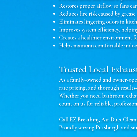
Restores proper airflow so fans ca
Reduces fire risk caused by grease
Eliminates lingering odors in kit
Improves system efficiency, helpin
Creates a healthier environment f
Helps maintain comfortable indoo
Trusted Local Exhaus
As a family-owned and owner-opera
rate pricing, and thorough result
Whether you need bathroom exhaust
count on us for reliable, profession
Call EZ Breathing Air Duct Clean
Proudly serving Pittsburgh and su