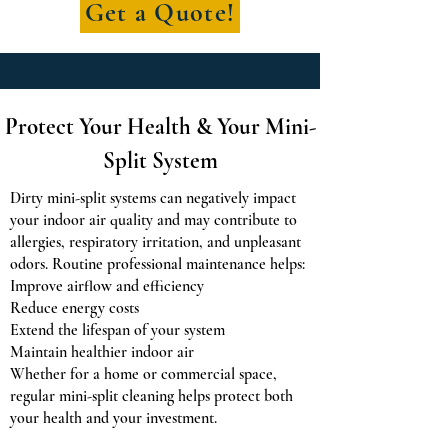
Get a Quote!
Protect Your Health & Your Mini-
Split System
Dirty mini-split systems can negatively impact
your indoor air quality and may contribute to
allergies, respiratory irritation, and unpleasant
odors. Routine professional maintenance helps:
Improve airflow and efficiency
Reduce energy costs
Extend the lifespan of your system
Maintain healthier indoor air
Whether for a home or commercial space,
regular mini-split cleaning helps protect both
your health and your investment.