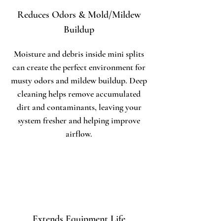
Reduces Odors & Mold/Mildew
Buildup
Moisture and debris inside mini splits
can create the perfect environment for
musty odors and mildew buildup. Deep
cleaning helps remove accumulated
dirt and contaminants, leaving your
system fresher and helping improve
airflow.
Extends Equipment Life