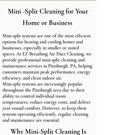
Mini -Split Cleaning for Your
Home or Business
Mini-split systems are one of the most efficient
options for heating and cooling homes and
businesses, especially in smaller or zoned
spaces. At EZ Breathing Air Duct Cleaning, we
provide professional mini-split cleaning and
maintenance services in Pittsburgh, PA, helping
customers maintain peak performance, energy
efficiency, and clean indoor air.
Mini-split systems are increasingly popular
throughout the Pittsburgh area due to their
ability to control individual room
temperatures, reduce energy costs, and deliver
year-round comfort. However, to keep these
systems operating efficiently, regular cleaning
and maintenance are essential.
Why Mini-Split Cleaning Is