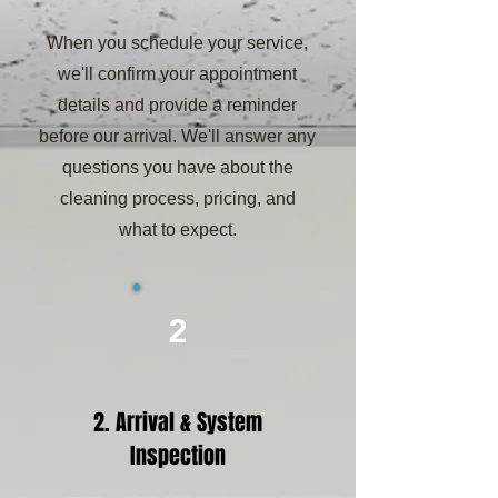
When you schedule your service,
we'll confirm your appointment
details and provide a reminder
before our arrival. We'll answer any
questions you have about the
cleaning process, pricing, and
what to expect.
2
2. Arrival & System
Inspection