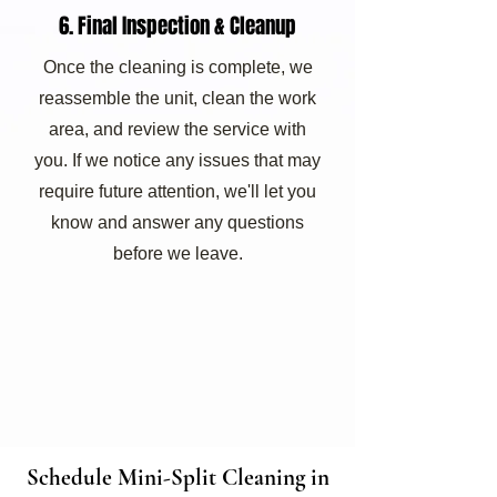
6. Final Inspection & Cleanup
Once the cleaning is complete, we
reassemble the unit, clean the work
area, and review the service with
you. If we notice any issues that may
require future attention, we'll let you
know and answer any questions
before we leave.
Schedule Mini-Split Cleaning in