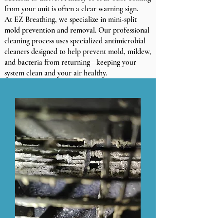
from your unit is often a clear warning sign.
At EZ Breathing, we specialize in mini-split
mold prevention and removal. Our professional
cleaning process uses specialized antimicrobial
cleaners designed to help prevent mold, mildew,
and bacteria from returning—keeping your
system clean and your air healthy.