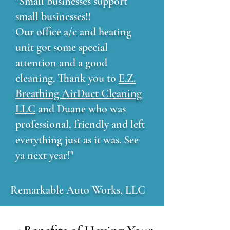
"Small businesses support
small businesses!!
Our office a/c and heating
unit got some special
attention and a good
cleaning. Thank you to
E.Z.
Breathing AirDuct Cleaning
LLC
and Duane who was
professional, friendly and left
everything just as it was. See
ya next year!"
Remarkable Auto Works, LLC