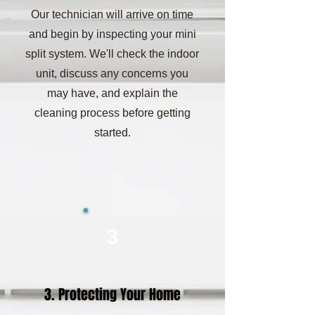
Our technician will arrive on time
and begin by inspecting your mini
split system. We'll check the indoor
unit, discuss any concerns you
may have, and explain the
cleaning process before getting
started.
3
3. Protecting Your Home