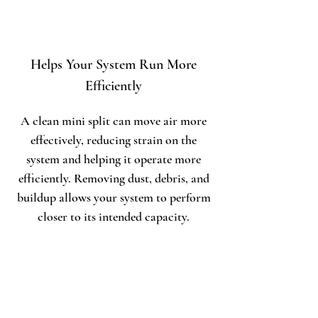
Helps Your System Run More
Efficiently
A clean mini split can move air more
effectively, reducing strain on the
system and helping it operate more
efficiently. Removing dust, debris, and
buildup allows your system to perform
closer to its intended capacity.