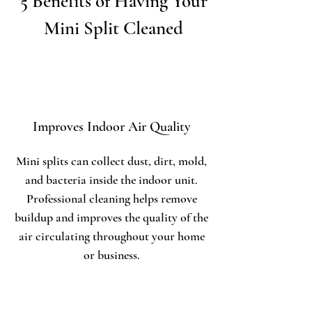
5 Benefits of Having Your
Mini Split Cleaned
Improves Indoor Air Quality
Mini splits can collect dust, dirt, mold,
and bacteria inside the indoor unit.
Professional cleaning helps remove
buildup and improves the quality of the
air circulating throughout your home
or business.