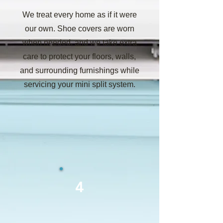
We treat every home as if it were
our own. Shoe covers are worn
when needed, and we take extra
care to protect your floors, walls,
and surrounding furnishings while
servicing your mini split system.
4