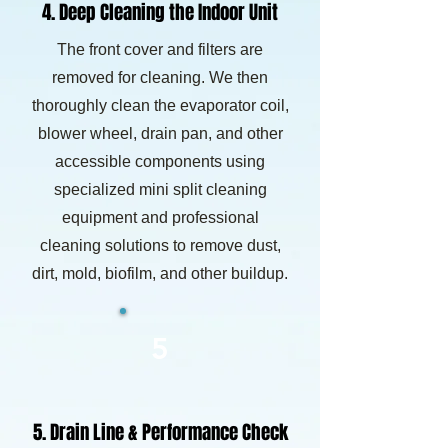
4. Deep Cleaning the Indoor Unit
The front cover and filters are
removed for cleaning. We then
thoroughly clean the evaporator coil,
blower wheel, drain pan, and other
accessible components using
specialized mini split cleaning
equipment and professional
cleaning solutions to remove dust,
dirt, mold, biofilm, and other buildup.
5
5. Drain Line & Performance Check