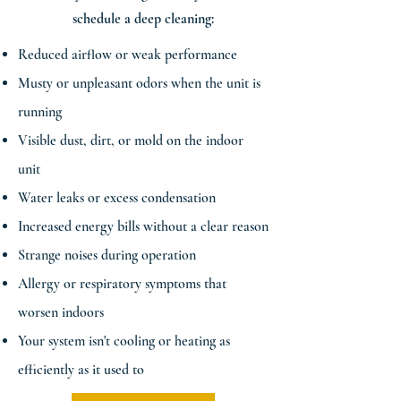
schedule a deep cleaning:
Reduced airflow or weak performance
Musty or unpleasant odors when the unit is
running
Visible dust, dirt, or mold on the indoor
unit
Water leaks or excess condensation
Increased energy bills without a clear reason
Strange noises during operation
Allergy or respiratory symptoms that
worsen indoors
Your system isn't cooling or heating as
efficiently as it used to