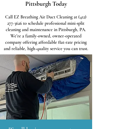
Pittsburgh Today
Call EZ Breathing Air Duct Cleaning at
(412)
277-3626
to schedule professional mini-split
cleaning and maintenance in Pittsburgh, PA.
We’re a family-owned, owner-operated
company offering affordable flat-rate pricing
and reliable, high-quality service you can trust.