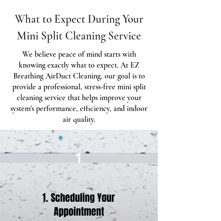
What to Expect During Your
Mini Split Cleaning Service
We believe peace of mind starts with
knowing exactly what to expect. At EZ
Breathing AirDuct Cleaning, our goal is to
provide a professional, stress-free mini split
cleaning service that helps improve your
system's performance, efficiency, and indoor
air quality.
1
1. Scheduling Your
Appointment