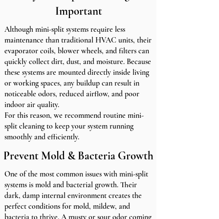
Important
Although mini-split systems require less
maintenance than traditional HVAC units, their
evaporator coils, blower wheels, and filters can
quickly collect dirt, dust, and moisture. Because
these systems are mounted directly inside living
or working spaces, any buildup can result in
noticeable odors, reduced airflow, and poor
indoor air quality.
For this reason, we recommend routine mini-
split cleaning to keep your system running
smoothly and efficiently.
Prevent Mold & Bacteria Growth
One of the most common issues with mini-split
systems is mold and bacterial growth. Their
dark, damp internal environment creates the
perfect conditions for mold, mildew, and
bacteria to thrive. A musty or sour odor coming