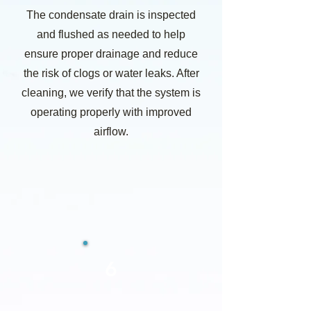
The condensate drain is inspected
and flushed as needed to help
ensure proper drainage and reduce
the risk of clogs or water leaks. After
cleaning, we verify that the system is
operating properly with improved
airflow.
6