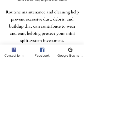
Routine maintenance and cleaning help
prevent excessive dust, debris, and
buildup that can contribute to wear
and tear, helping protect your mini
split system investment.
Contact form
Facebook
Google Business Profile
Creates a Healthier, More
Comfortable Space
A properly cleaned mini split provides
cleaner airflow, improved comfort, and