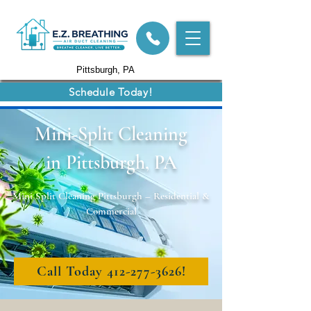
Pittsburgh, PA
Schedule Today!
Mini-Split Cleaning
in Pittsburgh, PA
Mini Split Cleaning Pittsburgh – Residential &
Commercial
Call Today 412-277-3626!