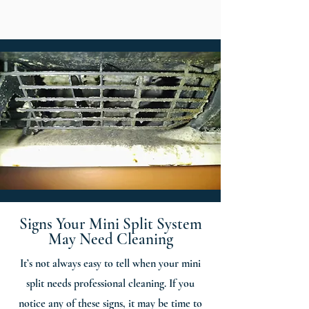
Signs Your Mini Split System
May Need Cleaning
It’s not always easy to tell when your mini
split needs professional cleaning. If you
notice any of these signs, it may be time to