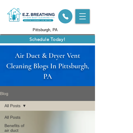
Pittsburgh, PA
Schedule Today!
Air Duct & Dryer Vent
Cleaning Blogs In Pittsburgh,
PA
Blog
All Posts
All Posts
Benefits of
air duct