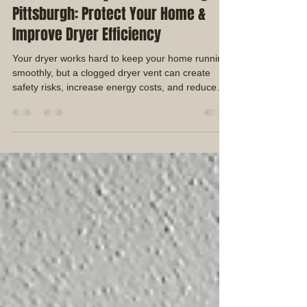
Duane Shaffer
Jul 18
3 min read
Professional Dryer Vent Cleaning in
Pittsburgh: Protect Your Home &
Improve Dryer Efficiency
Your dryer works hard to keep your home running
smoothly, but a clogged dryer vent can create
safety risks, increase energy costs, and reduce
your dryer's performance. Many homeowners
don't realize that lint buildup inside the dryer vent
system can restrict airflow and cause the dryer to
work harder than it should.