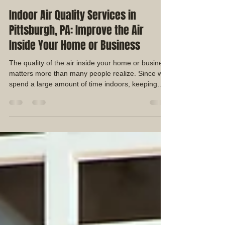
Duane Shaffer
Jul 18
4 min read
Indoor Air Quality Services in
Pittsburgh, PA: Improve the Air
Inside Your Home or Business
The quality of the air inside your home or business
matters more than many people realize. Since we
spend a large amount of time indoors, keeping
your HVAC system clean and maintaining good
indoor air quality can help create a cleaner, more
comfortable environment.