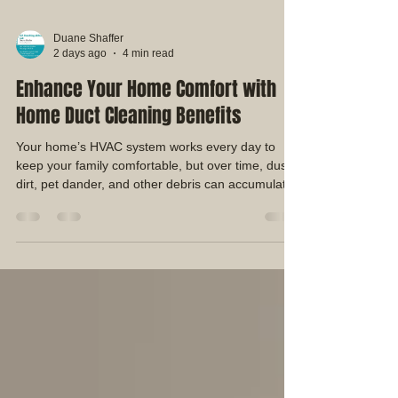
Duane Shaffer
2 days ago
4 min read
Enhance Your Home Comfort with
Home Duct Cleaning Benefits
Your home’s HVAC system works every day to
keep your family comfortable, but over time, dust,
dirt, pet dander, and other debris can accumulate
inside your air duct system. Since your ductwork
circulates air throughout your home, keeping it
clean can help support a cleaner and more
comfortable indoor environment. At EZ Breathing
AirDuct Cleaning, we provide professional
residential air duct cleaning services designed to
remove built-up debris from your HVAC system
and help ho