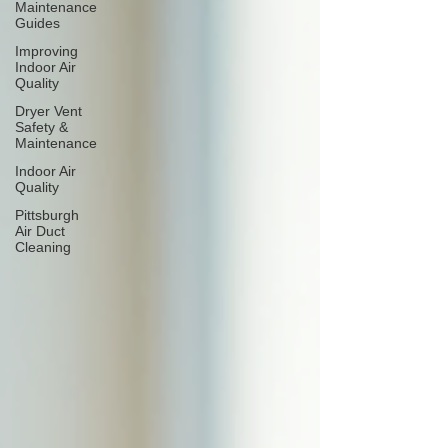
Maintenance
Guides
Improving
Indoor Air
Quality
Dryer Vent
Safety &
Maintenance
Indoor Air
Quality
Pittsburgh
Air Duct
Cleaning