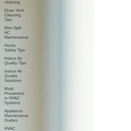
cleaning
Dryer Vent
Cleaning
Tips
Mini-Split
AC
Maintenance
Home
Safety Tips
Indoor Air
Quality Tips
Indoor Air
Quality
Solutions
Mold
Prevention
in HVAC
Systems
Appliance
Maintenance
Guides
HVAC