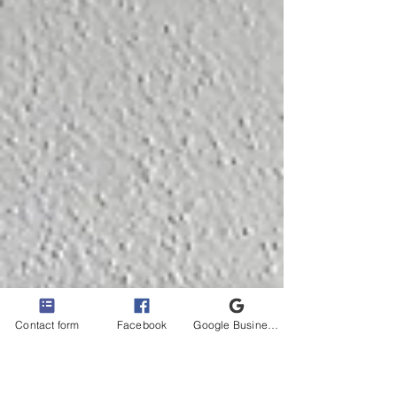
Contact form
Facebook
Google Business Profile