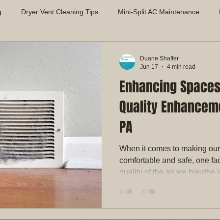
g
Dryer Vent Cleaning Tips
Mini-Split AC Maintenance
Air Quality Solutions
Mold Prevention in HVAC Systems
App
Duane Shaffer
Jun 17
4 min read
Enhancing Spaces 
proving Indoor Air Quality
Dryer Vent Safety & Maintenance
Quality Enhanceme
PA
When it comes to making ou
comfortable and safe, one fac
quality of the air we breathe 