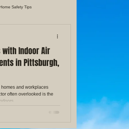
Home Safety Tips
liance Maintenance Guides
with Indoor Air
Indoor Air Quality
nts in Pittsburgh,
r homes and workplaces
tor often overlooked is the
indoors.