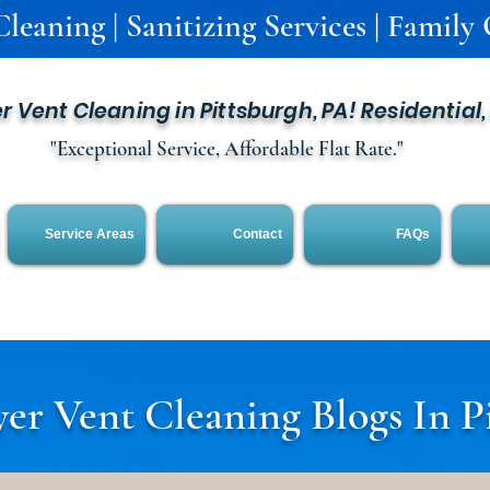
leaning | Sanitizing Services | Family
er Vent Cleaning in Pittsburgh, PA! Residential
"Exceptional Service, Affordable Flat Rate."
Service Areas
Contact
FAQs
er Vent Cleaning Blogs In P