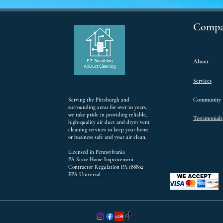
Compa
About
Services
Community
Serving the Pittsburgh and
surrounding areas for over 20 years,
we take pride in providing reliable,
Testimonials
high-quality air duct and dryer vent
cleaning services to keep your home
or business safe and your air clean.
Licensed in Pennsylvania
PA State Home Improvement
Contractor Regulation PA 188802
EPA Universal