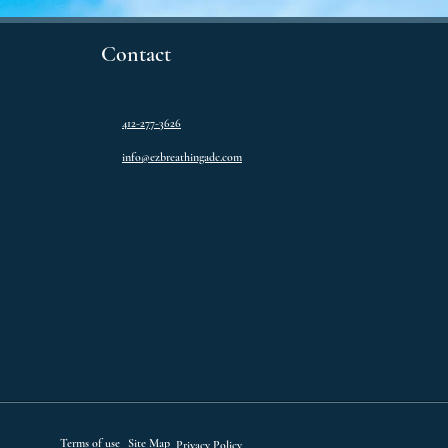
Contact
412-277-3626
info@ezbreathingadc.com
Terms of use
Site Map
Privacy Policy