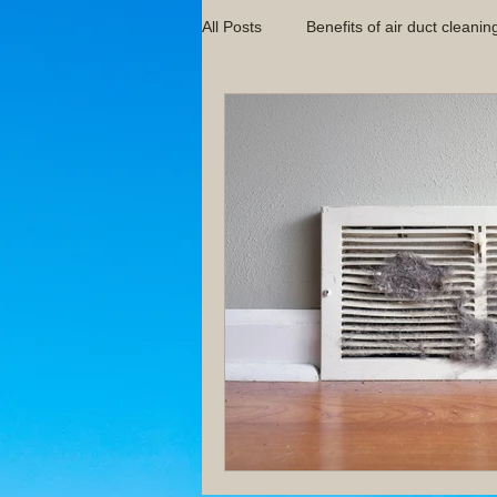
All Posts
Benefits of air duct cleanin
Indoor Air Quality Tips
Indoor 
HVAC Maintenance Guides
Im
Pittsburgh Air Duct Cleaning