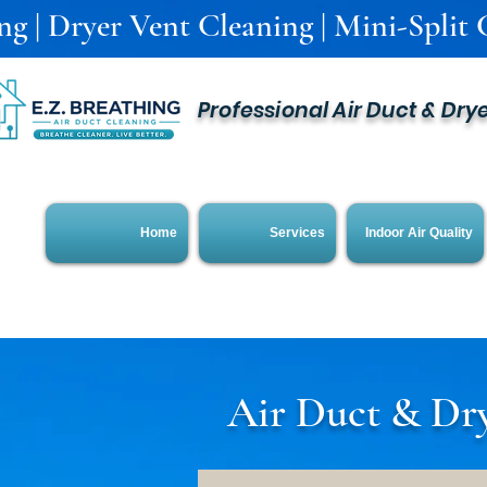
g | Dryer Vent Cleaning | Mini-Split C
Professional Air Duct & Dry
Home
Services
Indoor Air Quality
Air Duct & Dry