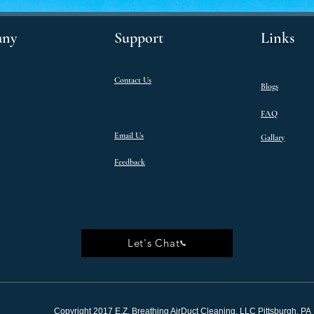
ny
Support
Links
Contact Us
Blogs
FAQ
Email Us
Gallary
Feedback
Let's Chat
Copyright 2017 E.Z. Breathing AirDuct Cleaning, LLC Pittsburgh, PA