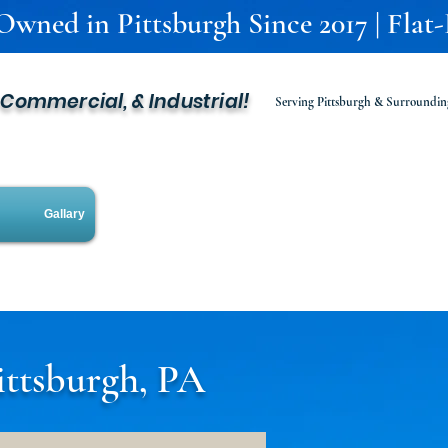
 Owned in Pittsburgh Since 2017 | Flat
, Commercial, & Industrial!
Serving Pittsburgh & Surroundin
Gallary
ittsburgh, PA