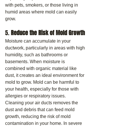
with pets, smokers, or those living in 
humid areas where mold can easily 
grow.
5. 
Reduce the Risk of Mold Growth
Moisture can accumulate in your 
ductwork, particularly in areas with high 
humidity, such as bathrooms or 
basements. When moisture is 
combined with organic material like 
dust, it creates an ideal environment for 
mold to grow. Mold can be harmful to 
your health, especially for those with 
allergies or respiratory issues.
Cleaning your air ducts removes the 
dust and debris that can feed mold 
growth, reducing the risk of mold 
contamination in your home. In severe 