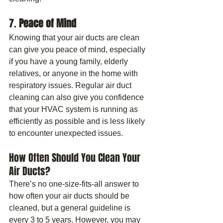
7. 
Peace of Mind
Knowing that your air ducts are clean 
can give you peace of mind, especially 
if you have a young family, elderly 
relatives, or anyone in the home with 
respiratory issues. Regular air duct 
cleaning can also give you confidence 
that your HVAC system is running as 
efficiently as possible and is less likely 
to encounter unexpected issues.
How Often Should You Clean Your 
Air Ducts?
There’s no one-size-fits-all answer to 
how often your air ducts should be 
cleaned, but a general guideline is 
every 3 to 5 years. However, you may 