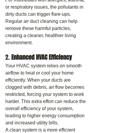
or respiratory issues, the pollutants in 
dirty ducts can trigger flare-ups. 
Regular air duct cleaning can help 
remove these harmful particles, 
creating a cleaner, healthier living 
environment.
2. 
Enhanced HVAC Efficiency
Your HVAC system relies on smooth 
airflow to heat or cool your home 
efficiently. When your ducts are 
clogged with debris, air flow becomes 
restricted, forcing your system to work 
harder. This extra effort can reduce the 
overall efficiency of your system, 
leading to higher energy consumption 
and increased utility bills.
A clean system is a more efficient 