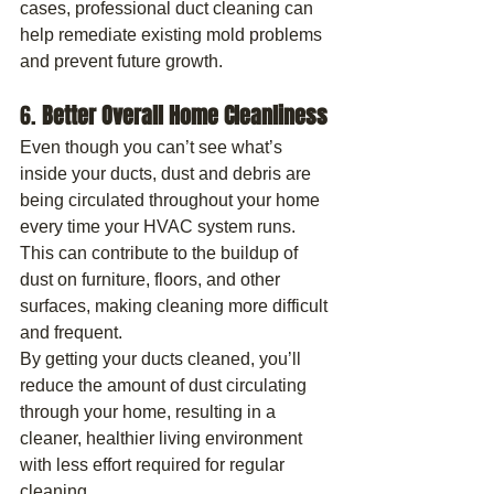
cases, professional duct cleaning can 
help remediate existing mold problems 
and prevent future growth.
6. 
Better Overall Home Cleanliness
Even though you can’t see what’s 
inside your ducts, dust and debris are 
being circulated throughout your home 
every time your HVAC system runs. 
This can contribute to the buildup of 
dust on furniture, floors, and other 
surfaces, making cleaning more difficult 
and frequent.
By getting your ducts cleaned, you’ll 
reduce the amount of dust circulating 
through your home, resulting in a 
cleaner, healthier living environment 
with less effort required for regular 
cleaning.