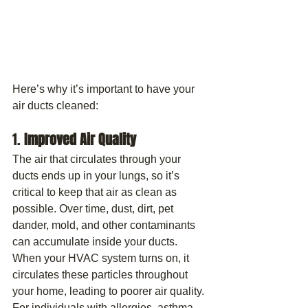
Here’s why it’s important to have your 
air ducts cleaned:
1. 
Improved Air Quality
The air that circulates through your 
ducts ends up in your lungs, so it’s 
critical to keep that air as clean as 
possible. Over time, dust, dirt, pet 
dander, mold, and other contaminants 
can accumulate inside your ducts. 
When your HVAC system turns on, it 
circulates these particles throughout 
your home, leading to poorer air quality.
For individuals with allergies, asthma, 