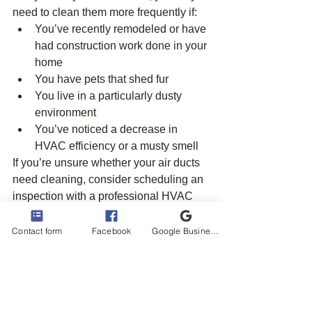
need to clean them more frequently if:
You’ve recently remodeled or have 
had construction work done in your 
home
You have pets that shed fur
You live in a particularly dusty 
environment
You’ve noticed a decrease in 
HVAC efficiency or a musty smell
If you’re unsure whether your air ducts 
need cleaning, consider scheduling an 
inspection with a professional HVAC 
technician. They can assess the 
condition of your ducts and recommend 
Contact form
Facebook
Google Business Profile
the best course of action.