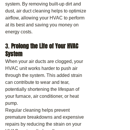
system. By removing built-up dirt and 
dust, air duct cleaning helps to optimize 
airflow, allowing your HVAC to perform 
at its best and saving you money on 
energy costs.
3. 
Prolong the Life of Your HVAC 
System
When your air ducts are clogged, your 
HVAC unit works harder to push air 
through the system. This added strain 
can contribute to wear and tear, 
potentially shortening the lifespan of 
your furnace, air conditioner, or heat 
pump.
Regular cleaning helps prevent 
premature breakdowns and expensive 
repairs by reducing the strain on your 