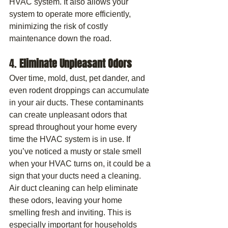
HVAC system. It also allows your 
system to operate more efficiently, 
minimizing the risk of costly 
maintenance down the road.
4. 
Eliminate Unpleasant Odors
Over time, mold, dust, pet dander, and 
even rodent droppings can accumulate 
in your air ducts. These contaminants 
can create unpleasant odors that 
spread throughout your home every 
time the HVAC system is in use. If 
you’ve noticed a musty or stale smell 
when your HVAC turns on, it could be a 
sign that your ducts need a cleaning.
Air duct cleaning can help eliminate 
these odors, leaving your home 
smelling fresh and inviting. This is 
especially important for households 