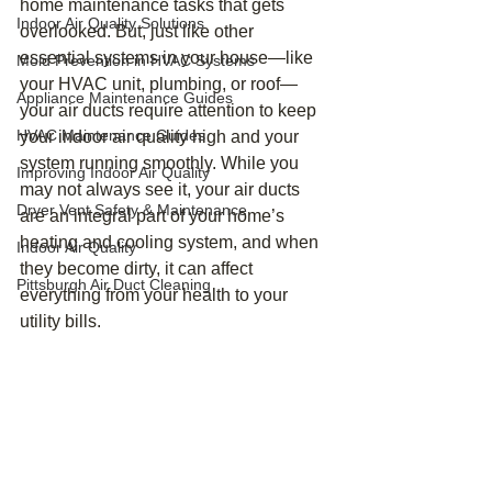
home maintenance tasks that gets 
Indoor Air Quality Solutions
overlooked. But, just like other 
essential systems in your house—like 
Mold Prevention in HVAC Systems
your HVAC unit, plumbing, or roof—
Appliance Maintenance Guides
your air ducts require attention to keep 
HVAC Maintenance Guides
your indoor air quality high and your 
system running smoothly. While you 
Improving Indoor Air Quality
may not always see it, your air ducts 
Dryer Vent Safety & Maintenance
are an integral part of your home’s 
heating and cooling system, and when 
Indoor Air Quality
they become dirty, it can affect 
Pittsburgh Air Duct Cleaning
everything from your health to your 
utility bills.