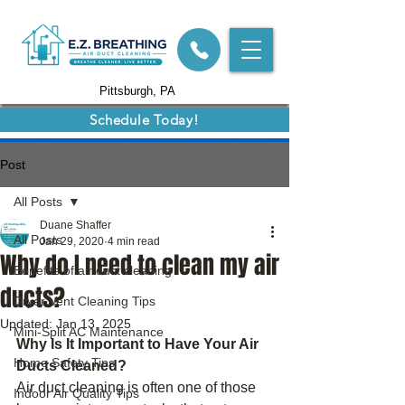
Pittsburgh, PA
Schedule Today!
Post
All Posts
Duane Shaffer
All Posts
Jan 29, 2020
4 min read
Why do I need to clean my air
Benefits of air duct cleaning
ducts?
Dryer Vent Cleaning Tips
Updated:
Jan 13, 2025
Mini-Split AC Maintenance
Why Is It Important to Have Your Air 
Home Safety Tips
Ducts Cleaned?
Air duct cleaning is often one of those 
Indoor Air Quality Tips