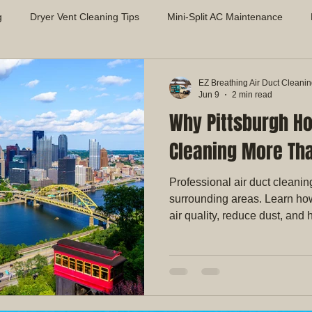
g
Dryer Vent Cleaning Tips
Mini-Split AC Maintenance
Air Quality Solutions
Mold Prevention in HVAC Systems
App
EZ Breathing Air Duct Cleani
Jun 9
2 min read
Why Pittsburgh H
proving Indoor Air Quality
Dryer Vent Safety & Maintenance
Cleaning More Tha
Professional air duct cleanin
surrounding areas. Learn ho
air quality, reduce dust, an
more efficiently.