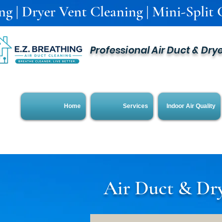
g | Dryer Vent Cleaning | Mini-Split C
Professional Air Duct & Dry
Home
Services
Indoor Air Quality
Air Duct & Dry