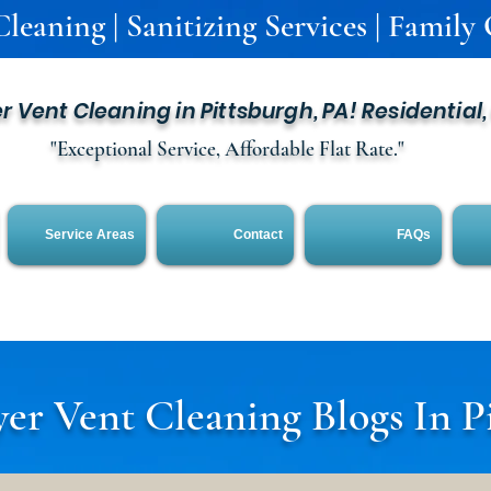
leaning | Sanitizing Services | Family
er Vent Cleaning in Pittsburgh, PA! Residential
"Exceptional Service, Affordable Flat Rate."
Service Areas
Contact
FAQs
er Vent Cleaning Blogs In P