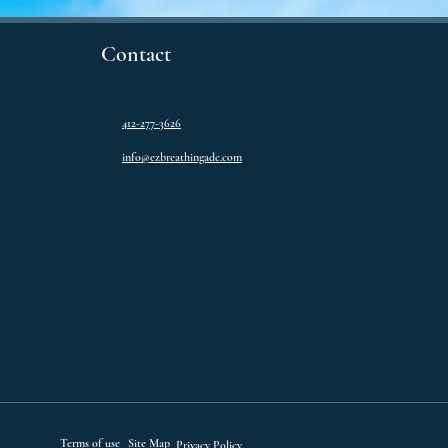
Contact
412-277-3626
info@ezbreathingadc.com
Terms of use
Site Map
Privacy Policy