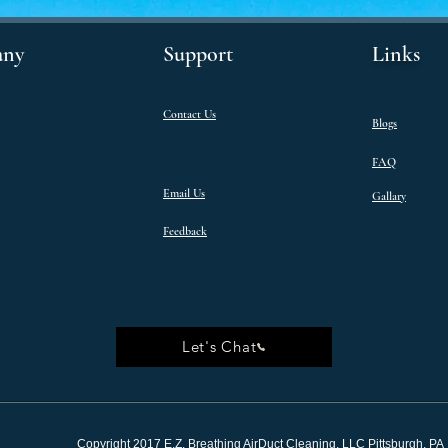
ny
Support
Links
Contact Us
Blogs
FAQ
Email Us
Gallary
Feedback
Let's Chat
Copyright 2017 E.Z. Breathing AirDuct Cleaning, LLC Pittsburgh, PA