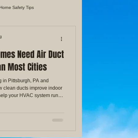
Home Safety Tips
liance Maintenance Guides
ng
omes Need Air Duct
Indoor Air Quality
n Most Cities
g in Pittsburgh, PA and
w clean ducts improve indoor
d help your HVAC system run