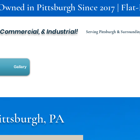
 Owned in Pittsburgh Since 2017 | Flat
, Commercial, & Industrial!
Serving Pittsburgh & Surroundin
Gallary
ittsburgh, PA