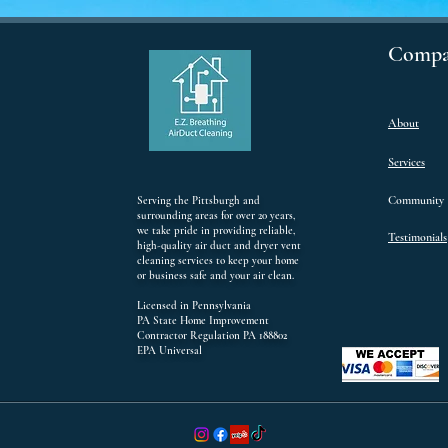
Compa
About
Services
Community
Serving the Pittsburgh and
surrounding areas for over 20 years,
we take pride in providing reliable,
Testimonials
high-quality air duct and dryer vent
cleaning services to keep your home
or business safe and your air clean.
Licensed in Pennsylvania
PA State Home Improvement
Contractor Regulation PA 188802
EPA Universal