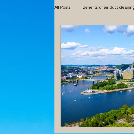
All Posts
Benefits of air duct cleanin
Indoor Air Quality Tips
Indoor 
HVAC Maintenance Guides
Im
Pittsburgh Air Duct Cleaning